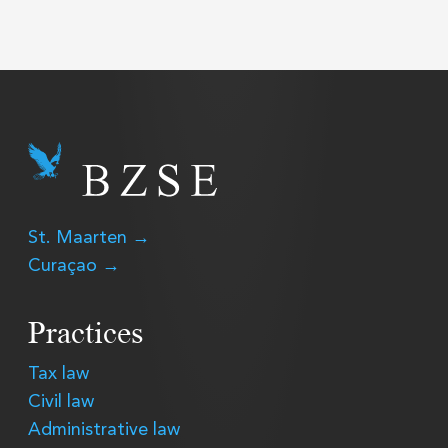
St. Maarten →
Curaçao →
Practices
Tax law
Civil law
Administrative law