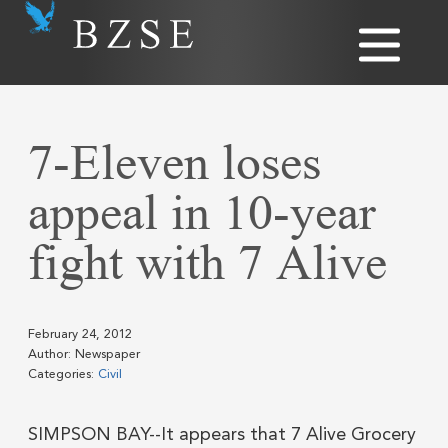
7-Eleven loses
appeal in 10-year
fight with 7 Alive
February 24, 2012
Author: Newspaper
Categories:
Civil
SIMPSON BAY--It appears that 7 Alive Grocery