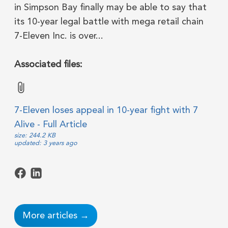
in Simpson Bay finally may be able to say that
its 10-year legal battle with mega retail chain
7-Eleven Inc. is over...
Associated files:
7-Eleven loses appeal in 10-year fight with 7
Alive - Full Article
size: 244.2 KB
updated: 3 years ago
More articles →