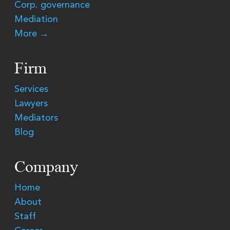
Corp. governance
Mediation
More →
Firm
Services
Lawyers
Mediators
Blog
Company
Home
About
Staff