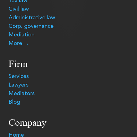
Tax law
Civil law
Administrative law
Corp. governance
Mediation
More →
Firm
Services
Lawyers
Mediators
Blog
Company
Home