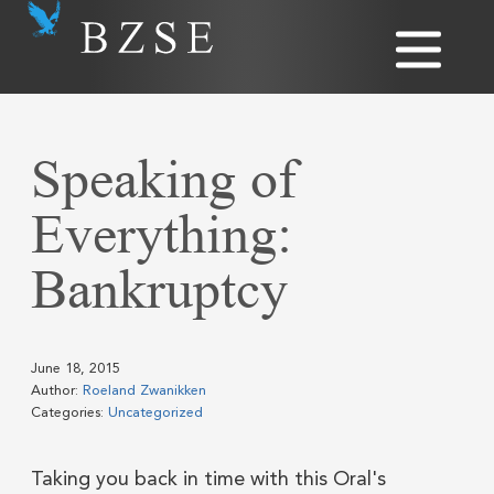
Speaking of
Everything:
Bankruptcy
June 18, 2015
Author:
Roeland Zwanikken
Categories:
Uncategorized
Taking you back in time with this Oral's