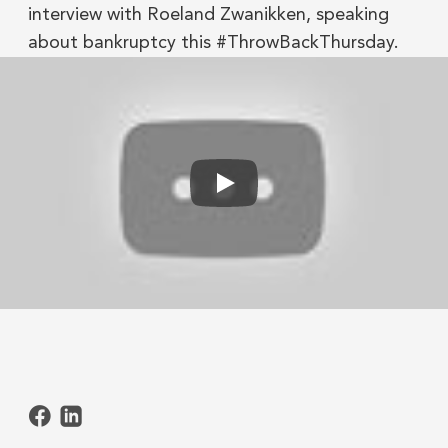
interview with Roeland Zwanikken, speaking
about bankruptcy this #ThrowBackThursday.
Play