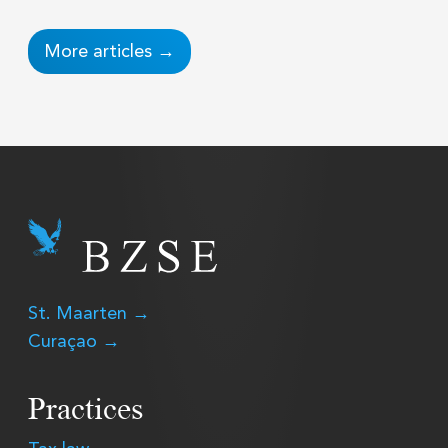
More articles →
St. Maarten →
Curaçao →
Practices