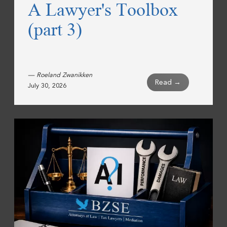
A Lawyer's Toolbox
(part 3)
— Roeland Zwanikken
Read →
July 30, 2026