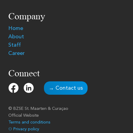
Company
Home
About
Staff
Career
Connect
→ Contact us
© BZSE
St. Maarten & Curaçao
Official Website
Terms and conditions
⚇ Privacy policy