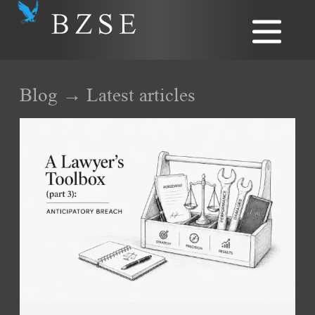
Blog → Latest articles