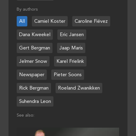
By authors
All
Camiel Koster
Caroline Fiévez
Dana Kweekel
Eric Jansen
Gert Bergman
Jaap Maris
Jelmer Snow
Karel Frielink
Newspaper
Pieter Soons
Rick Bergman
Roeland Zwanikken
Suhendra Leon
See also: