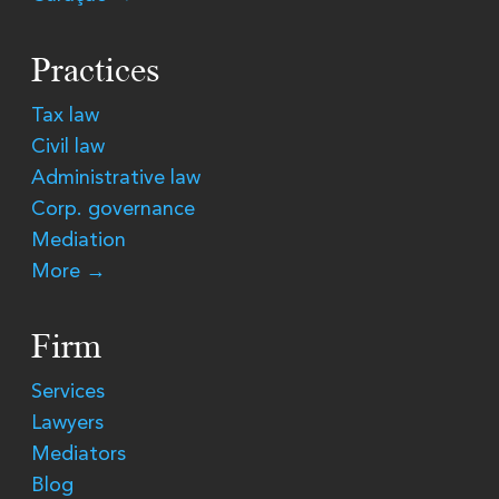
Practices
Tax law
Civil law
Administrative law
Corp. governance
Mediation
More →
Firm
Services
Lawyers
Mediators
Blog