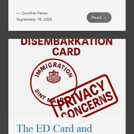
— Caroline Fiévez
Read →
September 18, 2025
The ED Card and