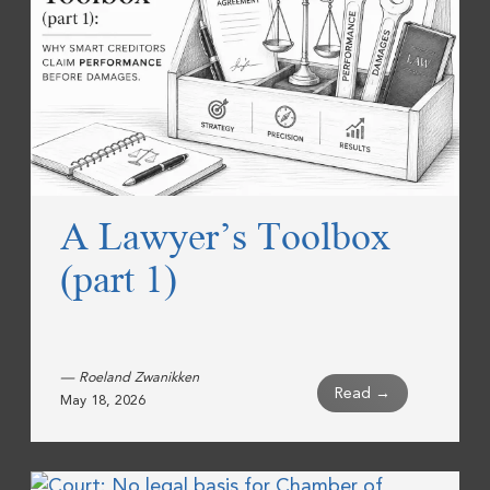
A Lawyer’s Toolbox
(part 1)
— Roeland Zwanikken
Read →
May 18, 2026