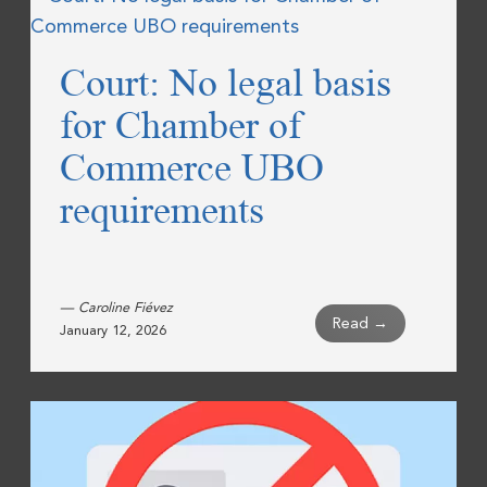
Court: No legal basis
for Chamber of
Commerce UBO
requirements
— Caroline Fiévez
Read →
January 12, 2026