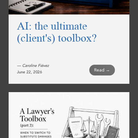
AI: the ultimate
(client's) toolbox?
— Caroline Fiévez
Read →
June 22, 2026