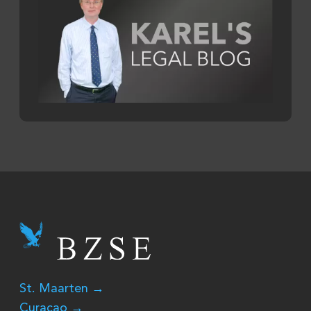
St. Maarten →
Curaçao →