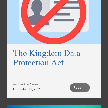
The Kingdom Data
Protection Act
— Caroline Fiévez
Read →
December 15, 2025