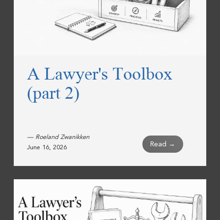
A Lawyer's Toolbox
(part 2)
— Roeland Zwanikken
Read →
June 16, 2026