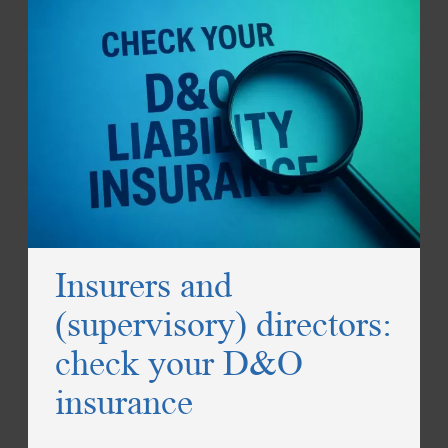
Insurers and
(supervisory) directors:
check your D&O
insurance