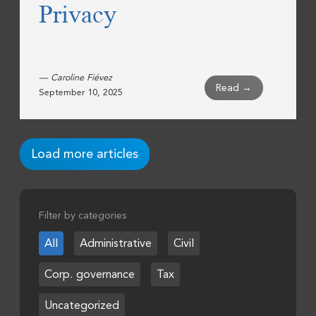
Privacy
— Caroline Fiévez
Read →
September 10, 2025
Load more articles
Filter by categories
All
Administrative
Civil
Corp. governance
Tax
Uncategorized