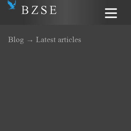
Blog → Latest articles