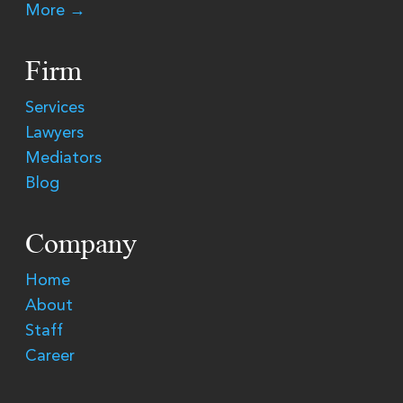
More →
Firm
Services
Lawyers
Mediators
Blog
Company
Home
About
Staff
Career