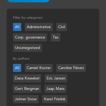
Filter by categories
All
Administrative
Civil
Corp. governance
Tax
Uncategorized
By authors
All
Camiel Koster
Caroline Fiévez
Dana Kweekel
Eric Jansen
Gert Bergman
Jaap Maris
Jelmer Snow
Karel Frielink