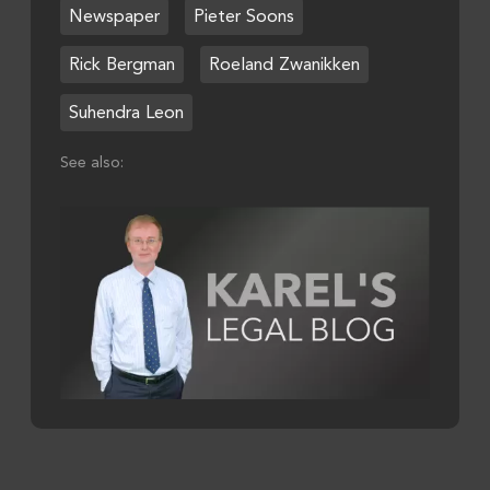
Newspaper
Pieter Soons
Rick Bergman
Roeland Zwanikken
Suhendra Leon
See also: