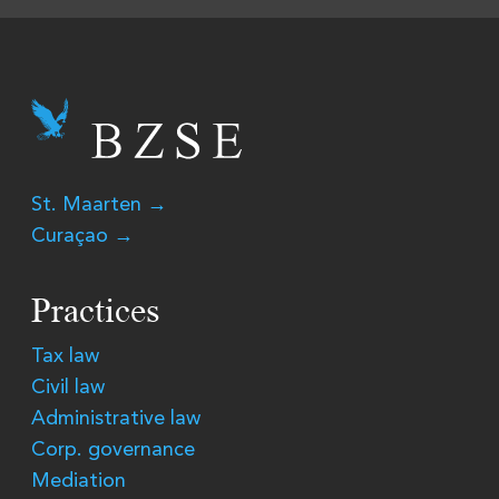
St. Maarten →
Curaçao →
Practices
Tax law
Civil law
Administrative law
Corp. governance
Mediation