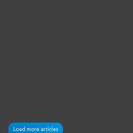
Order of Oranje
Nassau
BZSE is honored and proud to know that
one of the founding fathers of the firm
has been decorated in the Order of
Oranje Nassau. Rik Bergman has been
active in many foundations and public
causes on Sint Maarten and Curacao.
— Camiel Koster
May 4, 2021
Load more articles
Read →
Uncategorized